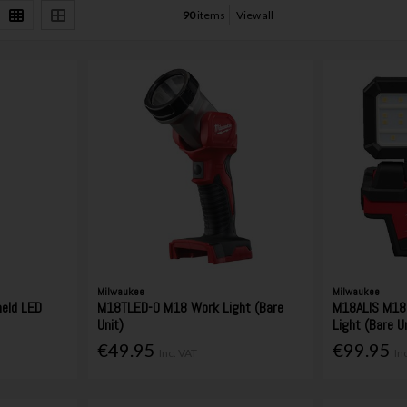
90
items
View all
Milwaukee
Milwaukee
eld LED
M18TLED-0 M18 Work Light (Bare
M18ALIS M18 
Unit)
Light (Bare U
€49.95
€99.95
Inc. VAT
In