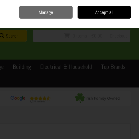
Home
Delivery
Contact
Call Us: 0429351162
Manage
Accept all
Sign in
Join
Search
0 items - €0.00
Checkout
ge
Building
Electrical & Household
Top Brands