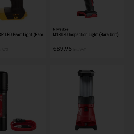
Milwaukee
R LED Pivot Light (Bare
M18IL-0 Inspection Light (Bare Unit)
€89.95
c. VAT
Inc. VAT