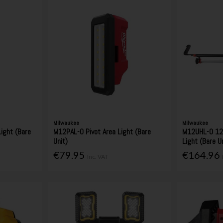
Milwaukee
Milwaukee
ight (Bare
M12PAL-0 Pivot Area Light (Bare
M12UHL-0 12
Unit)
Light (Bare U
€79.95
€164.96
Inc. VAT