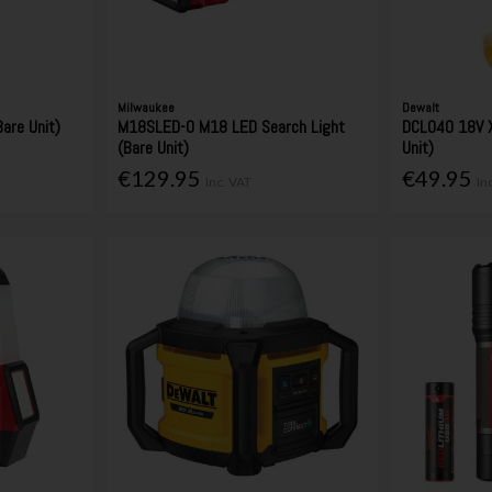
Milwaukee
Dewalt
are Unit)
M18SLED-0 M18 LED Search Light
DCL040 18V X
(Bare Unit)
Unit)
€129.95
€49.95
Inc. VAT
In