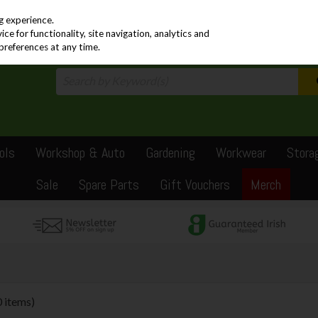
PRICING
EX. VAT
INC. VAT
g experience.
e for functionality, site navigation, analytics and
preferences at any time.
ols
Workshop & Auto
Gardening
Workwear
Stora
Sale
Spare Parts
Gift Vouchers
Merch
0 items)