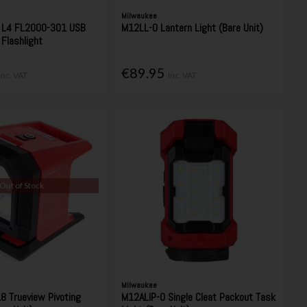
Milwaukee
L4 FL2000-301 USB
M12LL-0 Lantern Light (Bare Unit)
Flashlight
€89.95
Inc. VAT
Inc. VAT
Out of Stock
Milwaukee
 Trueview Pivoting
M12ALIP-0 Single Cleat Packout Task