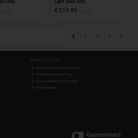
are Unit)
Light (Bare Unit)
€159.95
Inc. VAT
Inc. VAT
1
2
3
4
News & Events
Warehouse Clearance Sale
Makita Innovation Tour
Guaranteed Irish Member
Redemptions