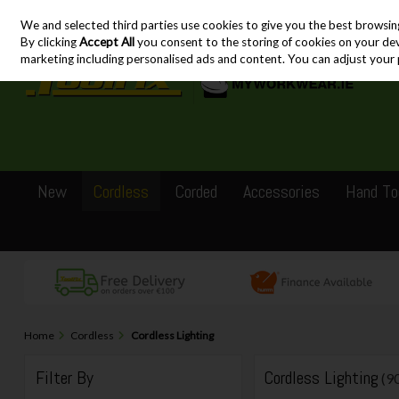
We and selected third parties use cookies to give you the best browsin
Skip to content
By clicking
Accept All
you consent to the storing of cookies on your devic
marketing including personalised ads and content. You can adjust your 
New
Cordless
Corded
Accessories
Hand To
Home
Cordless
Cordless Lighting
Filter By
Cordless Lighting
(9