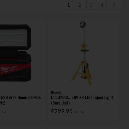
1
2
3
4
Dewalt
USB Area Boom Service
DCL079-XJ 18V XR LED Tripod Light
nit)
(Bare Unit)
€299.95
c. VAT
Inc. VAT