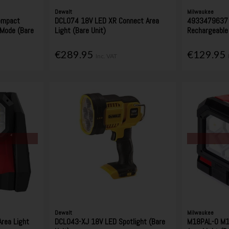
Dewalt
Milwaukee
ompact
DCL074 18V LED XR Connect Area
4933479637 
 Mode (Bare
Light (Bare Unit)
Rechargeable 
€289.95
€129.95
Inc. VAT
Dewalt
Milwaukee
rea Light
DCL043-XJ 18V LED Spotlight (Bare
M18PAL-0 M18