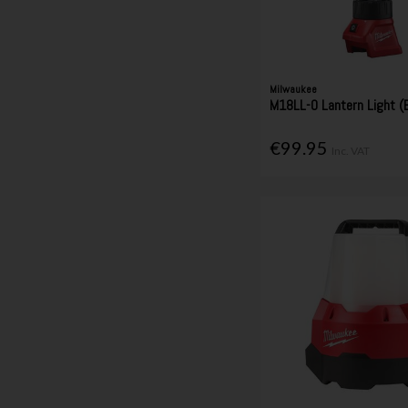
Milwaukee
M18LL-0 Lantern Light (B
€99.95
Inc. VAT