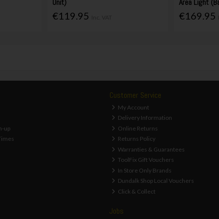
Unit)
Area Light (B
€119.95
€169.95
Inc. VAT
Customer Service
My Account
Delivery Information
n-up
Online Returns
Times
Returns Policy
Warranties & Guarantees
ToolFix Gift Vouchers
In Store Only Brands
Dundalk Shop Local Vouchers
Click & Collect
Jobs