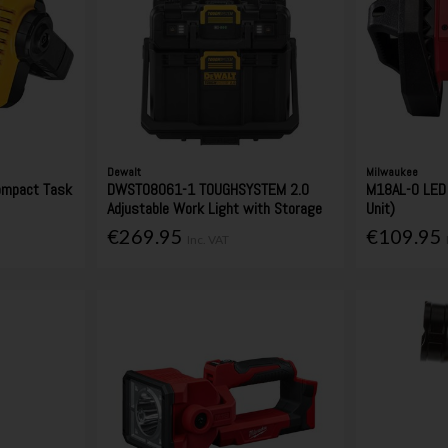
Dewalt
Milwaukee
ompact Task
DWST08061-1 TOUGHSYSTEM 2.0
M18AL-0 LED 
t
Adjustable Work Light with Storage
Unit)
€269.95
€109.95
Inc. VAT