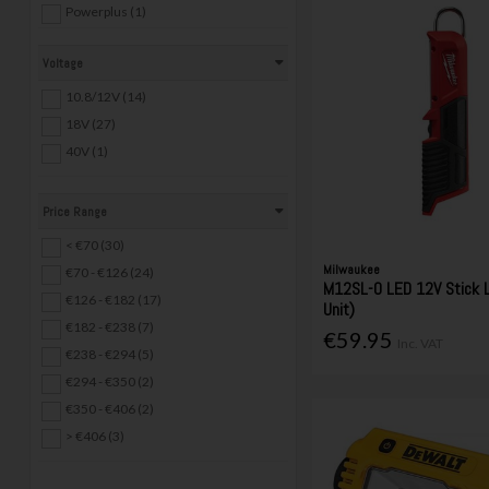
Powerplus (1)
Safeline (1)
Voltage
Trend (1)
10.8/12V (14)
18V (27)
40V (1)
Price Range
< €70 (30)
Milwaukee
€70 - €126 (24)
M12SL-0 LED 12V Stick L
€126 - €182 (17)
Unit)
€182 - €238 (7)
€59.95
Inc. VAT
€238 - €294 (5)
€294 - €350 (2)
€350 - €406 (2)
> €406 (3)