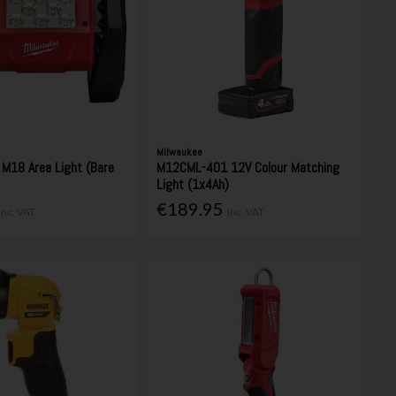
Milwaukee
M18 Area Light (Bare
M12CML-401 12V Colour Matching
Light (1x4Ah)
€189.95
Inc. VAT
Inc. VAT