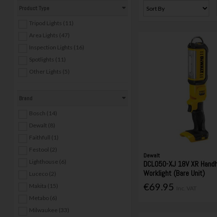
Product Type
Tripod Lights (11)
Area Lights (47)
Inspection Lights (16)
Spotlights (11)
Other Lights (5)
Brand
Bosch (14)
Dewalt (8)
Faithfull (1)
Festool (2)
Dewalt
Lighthouse (6)
DCL050-XJ 18V XR Handh
Worklight (Bare Unit)
Luceco (2)
€69.95
Makita (15)
Inc. VAT
Metabo (6)
Milwaukee (33)