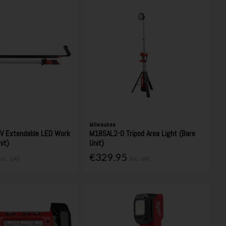
Milwaukee
V Extendable LED Work
M18SAL2-0 Tripod Area Light (Bare
nit)
Unit)
€329.95
Inc. VAT
Inc. VAT