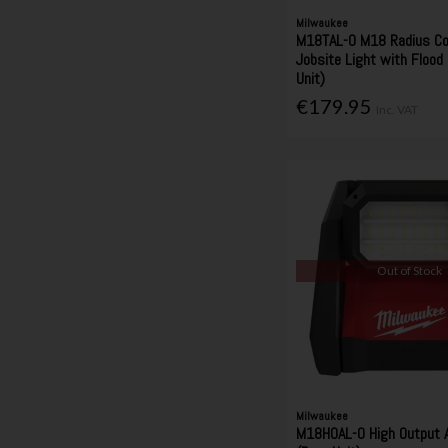
Milwaukee
M18TAL-0 M18 Radius C
Jobsite Light with Flood
Unit)
€179.95
Inc. VAT
Out of Stock
Milwaukee
M18HOAL-0 High Output A