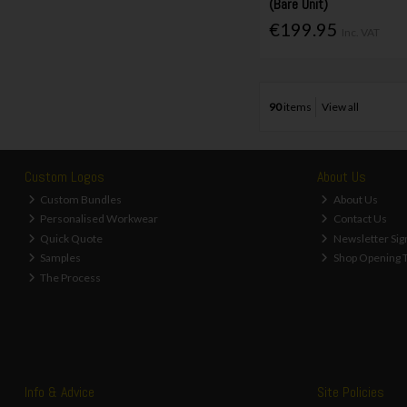
(Bare Unit)
€199.95
Inc. VAT
90
items
View all
Custom Logos
About Us
Custom Bundles
About Us
Personalised Workwear
Contact Us
Quick Quote
Newsletter Sig
Samples
Shop Opening 
The Process
Info & Advice
Site Policies