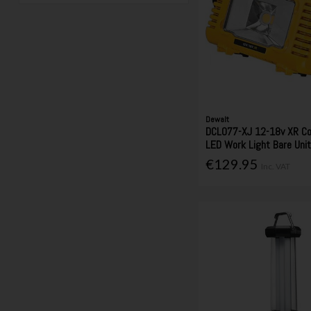
Dewalt
DCL077-XJ 12-18v XR C
LED Work Light Bare Uni
€129.95
Inc. VAT